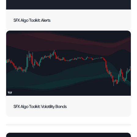
SFX Algo Toolkit: Alerts
SFX Algo Toolkit: Volatility Bands