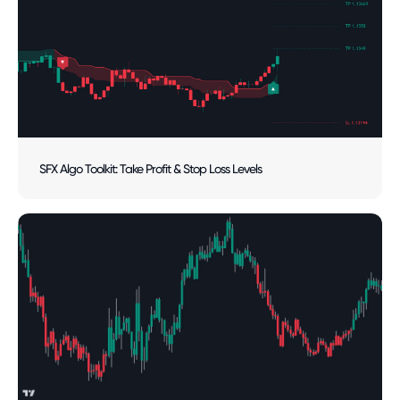
SFX Algo Toolkit: Take Profit & Stop Loss Levels