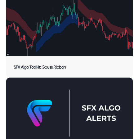
SFX Algo Toolkit: Gauss Ribbon