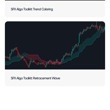
SFX Algo Toolkit: Trend Coloring
SFX Algo Toolkit: Retracement Wave