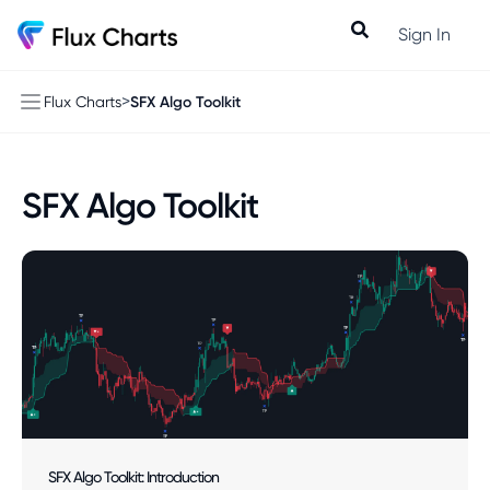
Sign In
>
SFX Algo Toolkit
Flux Charts
SFX Algo Toolkit
SFX Algo Toolkit: Introduction