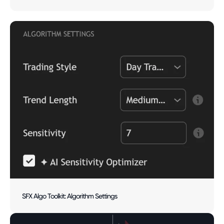
SFX Algo Toolkit: Algorithm Settings