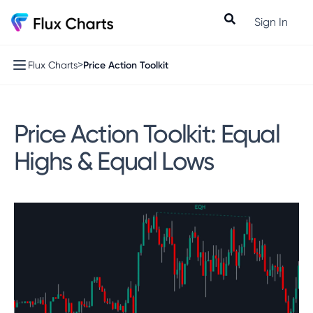
Sign In
>
Price Action Toolkit
Flux Charts
Price Action Toolkit: Equal
Highs & Equal Lows