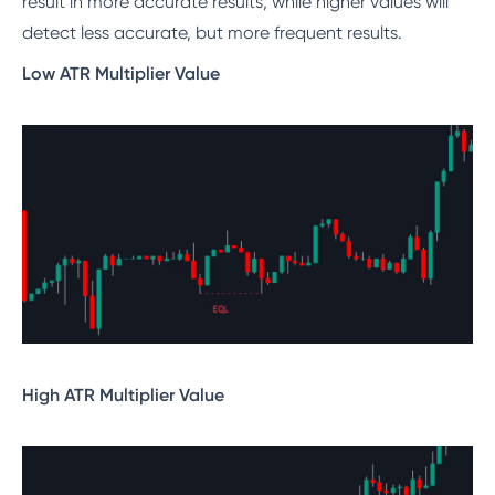
result in more accurate results, while higher values will
detect less accurate, but more frequent results.
Low ATR Multiplier Value
High ATR Multiplier Value