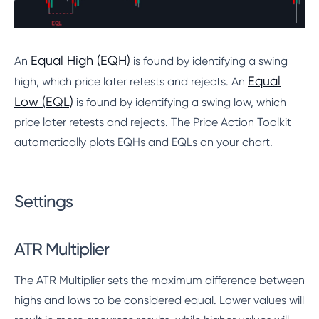
Equal High (EQH)
An
is found by identifying a swing
Equal
high, which price later retests and rejects. An
Low (EQL)
is found by identifying a swing low, which
price later retests and rejects. The Price Action Toolkit
automatically plots EQHs and EQLs on your chart.
Settings
ATR Multiplier
The ATR Multiplier sets the maximum difference between
highs and lows to be considered equal. Lower values will