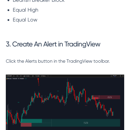
Equal High
Equal Low
3. Create An Alert in TradingView
Click the Alerts button in the TradingView toolbar.