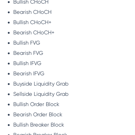
Bullish CHoCH
Bearish CHoCH
Bullish CHoCH+
Bearish CHoCH+
Bullish FVG
Bearish FVG
Bullish IFVG
Bearish IFVG
Buyside Liquidity Grab
Sellside Liquidity Grab
Bullish Order Block
Bearish Order Block
Bullish Breaker Block
Bearish Breaker Block