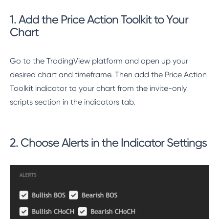
1. Add the Price Action Toolkit to Your
Chart
Go to the TradingView platform and open up your
desired chart and timeframe. Then add the Price Action
Toolkit indicator to your chart from the invite-only
scripts section in the indicators tab.
2. Choose Alerts in the Indicator Settings