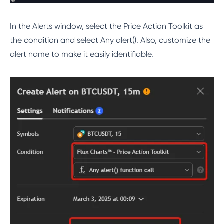
In the Alerts window, select the Price Action Toolkit as
the condition and select Any alert(). Also, customize the
alert name to make it easily identifiable.