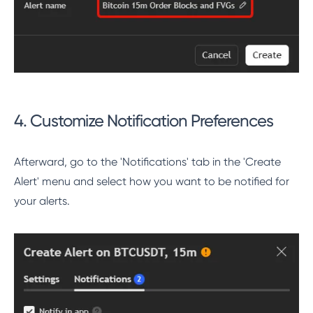
4. Customize Notification Preferences
Afterward, go to the 'Notifications' tab in the 'Create
Alert' menu and select how you want to be notified for
your alerts.