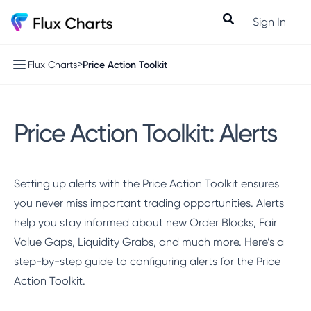
Sign In
>
Price Action Toolkit
Flux Charts
Price Action Toolkit: Alerts
Setting up alerts with the Price Action Toolkit ensures
you never miss important trading opportunities. Alerts
help you stay informed about new Order Blocks, Fair
Value Gaps, Liquidity Grabs, and much more. Here’s a
step-by-step guide to configuring alerts for the Price
Action Toolkit.