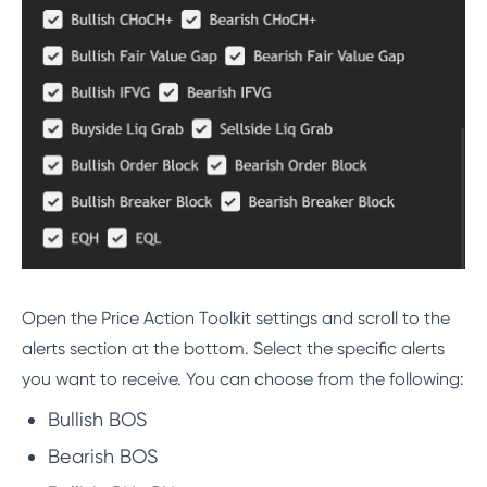
Open the Price Action Toolkit settings and scroll to the
alerts section at the bottom. Select the specific alerts
you want to receive. You can choose from the following:
Bullish BOS
Bearish BOS