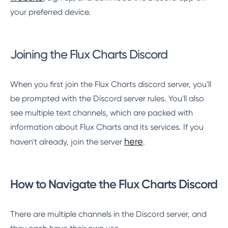
your preferred device.
Joining the Flux Charts Discord
When you first join the Flux Charts discord server, you'll
be prompted with the Discord server rules. You'll also
see multiple text channels, which are packed with
information about Flux Charts and its services. If you
here
haven't already, join the server
.
How to Navigate the Flux Charts Discord
There are multiple channels in the Discord server, and