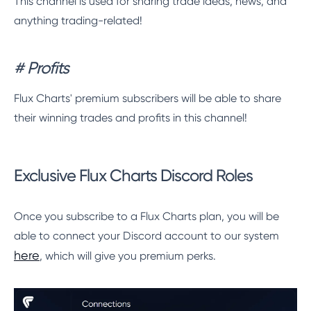
This channel is used for sharing trade ideas, news, and
anything trading-related!
# Profits
Flux Charts' premium subscribers will be able to share
their winning trades and profits in this channel!
Exclusive Flux Charts Discord Roles
Once you subscribe to a Flux Charts plan, you will be
able to connect your Discord account to our system
here
, which will give you premium perks.