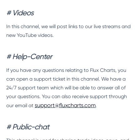
# Videos
In this channel, we will post links to our live streams and
new YouTube videos.
# Help-Center
If you have any questions relating to Flux Charts, you
can open a support ticket in this channel. We have a
24/7 support team which will be able to answer all of
your questions. You can also receive support through
support@fluxcharts.com
our email at
.
# Public-chat