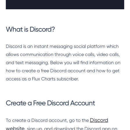
What is Discord?
Discord is an instant messaging social platform which
allows communication through voice calls, video calls,
and text messaging. Below you will find information on
how to create a free Discord account and how to get
access as a Flux Charts subscriber.
Create a Free Discord Account
Discord
To create a Discord account, go to the
website
, sign up, and download the Discord app on