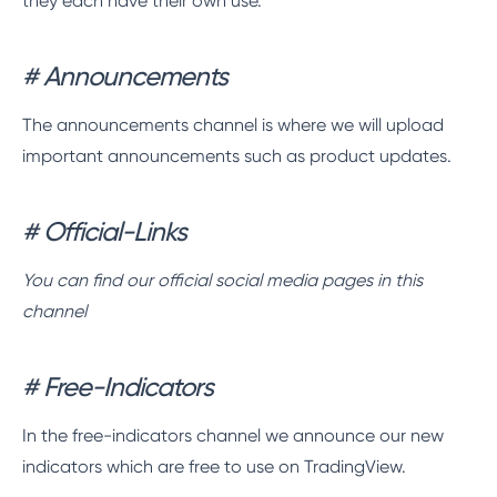
they each have their own use.
# Announcements
The announcements channel is where we will upload
important announcements such as product updates.
# Official-Links
You can find our official social media pages in this
channel
# Free-Indicators
In the free-indicators channel we announce our new
indicators which are free to use on TradingView.