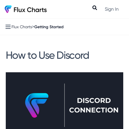
Sign In
>
Getting Started
Flux Charts
How to Use Discord