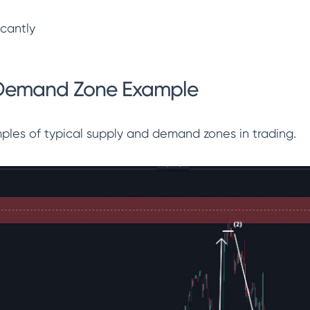
icantly
Demand Zone Example
les of typical supply and demand zones in trading.