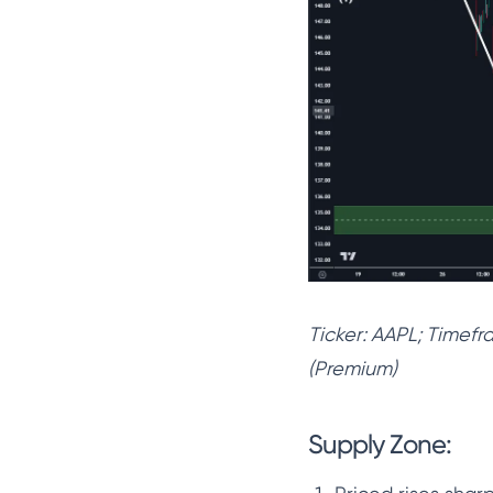
Ticker: AAPL; Timef
(Premium)
Supply Zone: