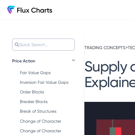
Quick Search...
>
TRADING CONCEPTS
TEC
Supply 
Price Action
Fair Value Gaps
Explain
Inversion Fair Value Gaps
Order Blocks
Breaker Blocks
Break of Structures
Change of Character
Change of Character