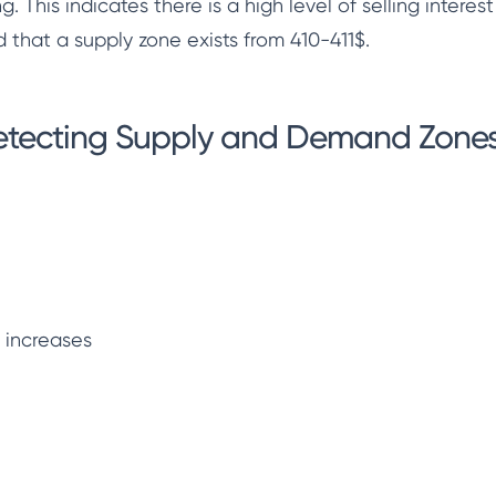
g. This indicates there is a high level of selling interes
d that a supply zone exists from 410-411$.
detecting Supply and Demand Zones
y increases