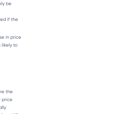
ely be
ed if the
se in price
likely to
re the
e price
lly