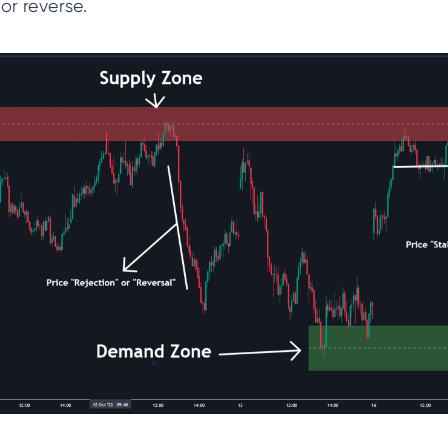
l or reverse.