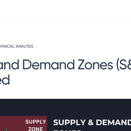
HNICAL ANALYSIS
and Demand Zones (S
ed