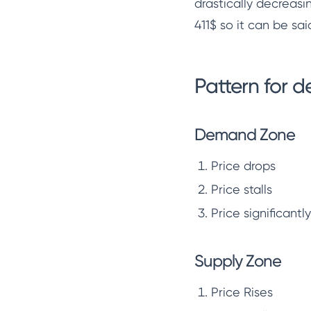
drastically decreasin
411$ so it can be sai
Pattern for 
Demand Zone
Price drops
Price stalls
Price significantl
Supply Zone
Price Rises