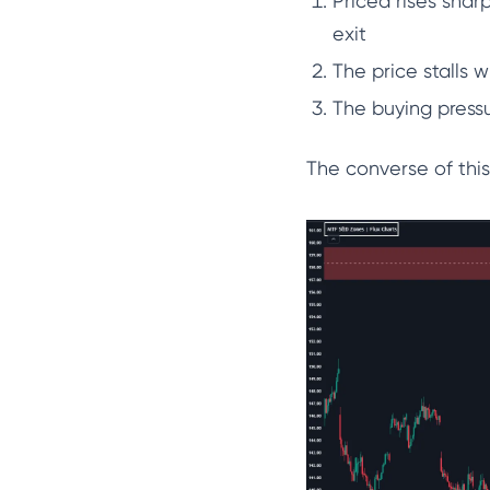
Priced rises shar
exit
The price stalls 
The buying press
The converse of this