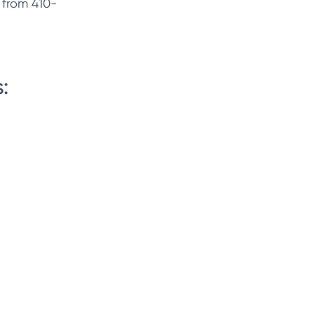
t from 410-
: