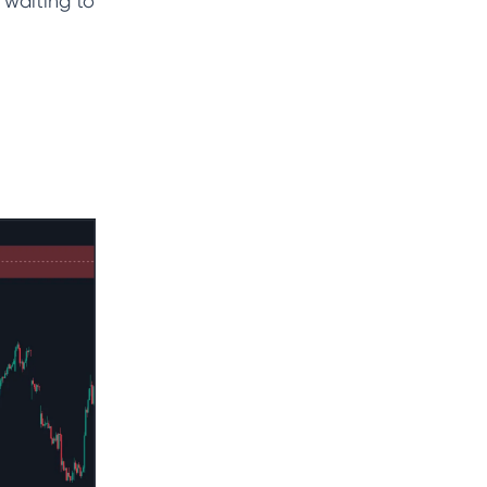
 waiting to