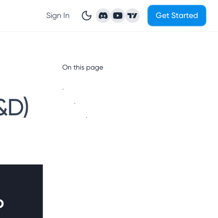
Sign In
Get Started
On this page
.
&D)
.
.