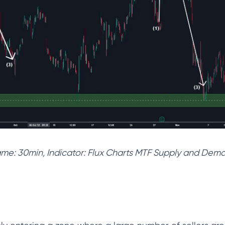
rame: 30min, Indicator: Flux Charts MTF Supply and De