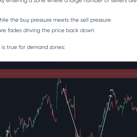
ply entering a zone where a large number of sellers are
while the buy pressure meets the sell pressure
ure fades driving the price back down
 is true for demand zones: