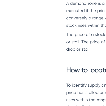
A demand zone is a r
executed if the pric
conversely a range w
stock rises within th
The price of a stock
or stall. The price o
drop or stall.
How to loca
To identify supply 
price has stalled or
rises within the ran