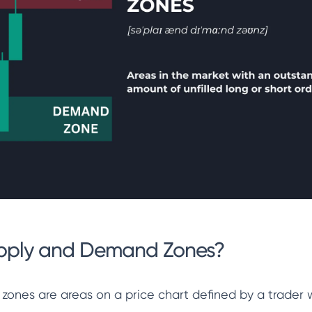
pply and Demand Zones?
ones are areas on a price chart defined by a trader