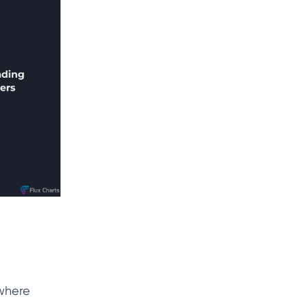
 where