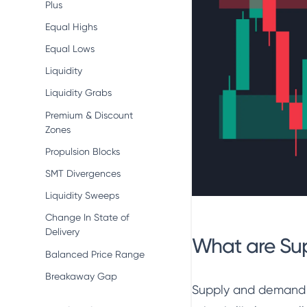
Plus
Equal Highs
Equal Lows
Liquidity
Liquidity Grabs
Premium & Discount
Zones
Propulsion Blocks
SMT Divergences
Liquidity Sweeps
Change In State of
Delivery
What are Su
Balanced Price Range
Breakaway Gap
Supply and demand z