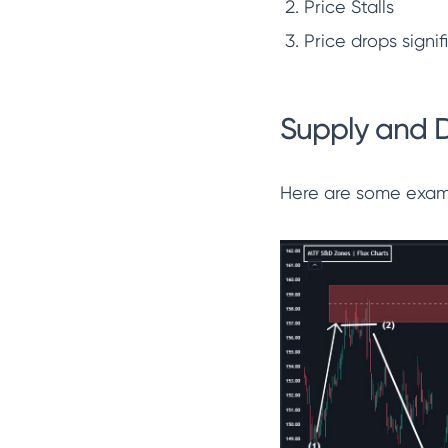
Price Stalls
Price drops signif
Supply and 
Here are some examp