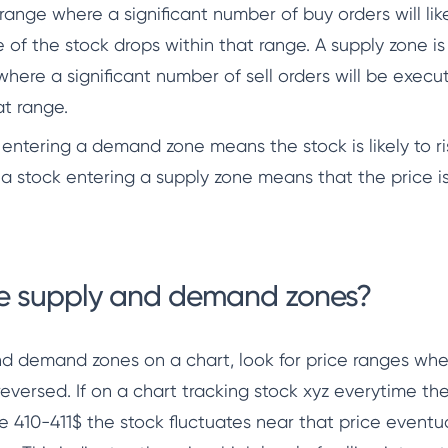
ange where a significant number of buy orders will lik
e of the stock drops within that range. A supply zone is
here a significant number of sell orders will be execut
at range.
 entering a demand zone means the stock is likely to ri
f a stock entering a supply zone means that the price is 
te supply and demand zones?
and demand zones on a chart, look for price ranges whe
 reversed. If on a chart tracking stock xyz everytime th
ge 410-411$ the stock fluctuates near that price eventua