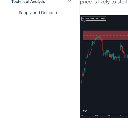
price is likely to stal
Technical Analysis
Supply and Demand