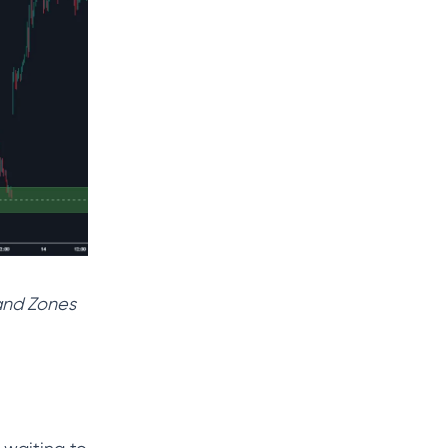
mand Zones