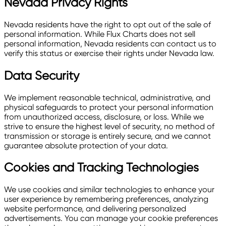
Nevada Privacy Rights
Nevada residents have the right to opt out of the sale of
personal information. While Flux Charts does not sell
personal information, Nevada residents can contact us to
verify this status or exercise their rights under Nevada law.
Data Security
We implement reasonable technical, administrative, and
physical safeguards to protect your personal information
from unauthorized access, disclosure, or loss. While we
strive to ensure the highest level of security, no method of
transmission or storage is entirely secure, and we cannot
guarantee absolute protection of your data.
Cookies and Tracking Technologies
We use cookies and similar technologies to enhance your
user experience by remembering preferences, analyzing
website performance, and delivering personalized
advertisements. You can manage your cookie preferences