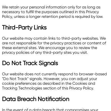
We retain your personal information only for as long as
necessary to fulfill the purposes outlined in this Privacy
Policy, unless a longer retention period is required by law.
Third-Party Links
Our website may contain links to third-party websites. We
are not responsible for the privacy practices or content of
these external sites. We encourage you to review the
privacy policies of any third-party sites you visit.
Do Not Track Signals
Our website does not currently respond to browser-based
"Do Not Track" signals. However, you can adjust your
cookie preferences as described in the Cookies and
Tracking Technologies section of this Privacy Policy.
Data Breach Notification
In the event of a data breach that compromises your