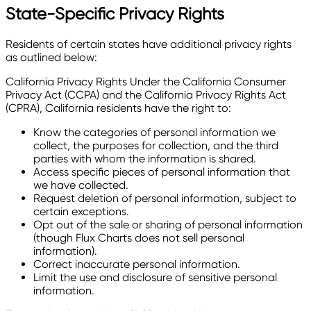
State-Specific Privacy Rights
Residents of certain states have additional privacy rights
as outlined below:
California Privacy Rights Under the California Consumer
Privacy Act (CCPA) and the California Privacy Rights Act
(CPRA), California residents have the right to:
Know the categories of personal information we
collect, the purposes for collection, and the third
parties with whom the information is shared.
Access specific pieces of personal information that
we have collected.
Request deletion of personal information, subject to
certain exceptions.
Opt out of the sale or sharing of personal information
(though Flux Charts does not sell personal
information).
Correct inaccurate personal information.
Limit the use and disclosure of sensitive personal
information.