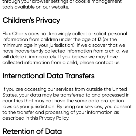
through your browser settings or cookie management
tools available on our website.
Children’s Privacy
Flux Charts does not knowingly collect or solicit personal
information from children under the age of 13 (or the
minimum age in your jurisdiction). If we discover that we
have inadvertently collected information from a child, we
will delete it immediately. If you believe we may have
collected information from a child, please contact us.
International Data Transfers
If you are accessing our services from outside the United
States, your data may be transferred to and processed in
countries that may not have the same data protection
laws as your jurisdiction. By using our services, you consent
to the transfer and processing of your information as
described in this Privacy Policy.
Retention of Data