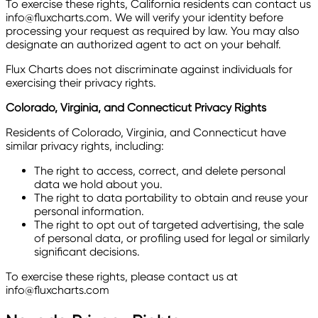
To exercise these rights, California residents can contact us
info@fluxcharts.com. We will verify your identity before
processing your request as required by law. You may also
designate an authorized agent to act on your behalf.
Flux Charts does not discriminate against individuals for
exercising their privacy rights.
Colorado, Virginia, and Connecticut Privacy Rights
Residents of Colorado, Virginia, and Connecticut have
similar privacy rights, including:
The right to access, correct, and delete personal
data we hold about you.
The right to data portability to obtain and reuse your
personal information.
The right to opt out of targeted advertising, the sale
of personal data, or profiling used for legal or similarly
significant decisions.
To exercise these rights, please contact us at
info@fluxcharts.com