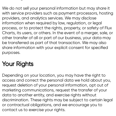
We do not sell your personal information but may share it
with service providers such as payment processors, hosting
providers, and analytics services. We may disclose
information when required by law, regulation, or legal
process, or to protect the rights, property, or safety of Flux
Charts, its users, or others. In the event of a merger, sale, or
other transfer of all or part of our business, your data may
be transferred as part of that transaction. We may also
share information with your explicit consent for specified
purposes.
Your Rights
Depending on your location, you may have the right to
access and correct the personal data we hold about you,
request deletion of your personal information, opt out of
marketing communications, request the transfer of your
data to another entity, and exercise rights without
discrimination. These rights may be subject to certain legal
or contractual obligations, and we encourage you to
contact us to exercise your rights.