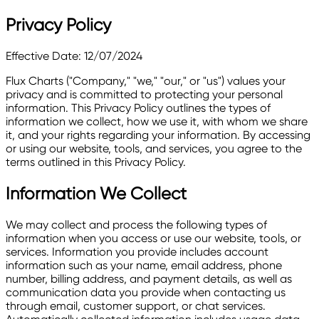
Privacy Policy
Effective Date: 12/07/2024
Flux Charts ("Company," "we," "our," or "us") values your
privacy and is committed to protecting your personal
information. This Privacy Policy outlines the types of
information we collect, how we use it, with whom we share
it, and your rights regarding your information. By accessing
or using our website, tools, and services, you agree to the
terms outlined in this Privacy Policy.
Information We Collect
We may collect and process the following types of
information when you access or use our website, tools, or
services. Information you provide includes account
information such as your name, email address, phone
number, billing address, and payment details, as well as
communication data you provide when contacting us
through email, customer support, or chat services.