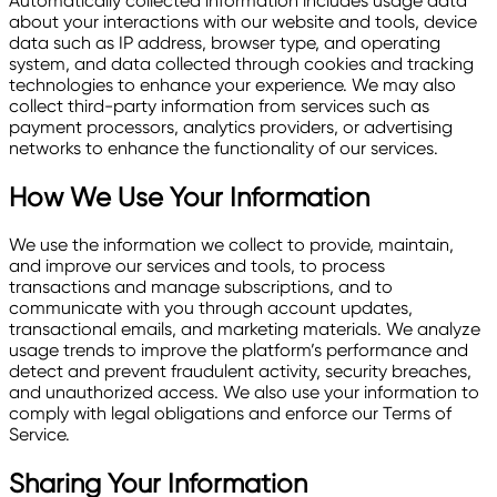
Automatically collected information includes usage data
about your interactions with our website and tools, device
data such as IP address, browser type, and operating
system, and data collected through cookies and tracking
technologies to enhance your experience. We may also
collect third-party information from services such as
payment processors, analytics providers, or advertising
networks to enhance the functionality of our services.
How We Use Your Information
We use the information we collect to provide, maintain,
and improve our services and tools, to process
transactions and manage subscriptions, and to
communicate with you through account updates,
transactional emails, and marketing materials. We analyze
usage trends to improve the platform’s performance and
detect and prevent fraudulent activity, security breaches,
and unauthorized access. We also use your information to
comply with legal obligations and enforce our Terms of
Service.
Sharing Your Information